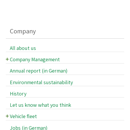
Company
All about us
Company Management
Supervisory Board
Annual report (in German)
Executive Management
Environmental sustainability
History
Let us know what you think
Vehicle fleet
Vehicle fleet
Jobs (in German)