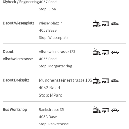
Klybeck / Engineering
4057 Basel
Stop: Ciba
Depot Wiesenplatz
Wiesenplatz 7
4057 Basel
Stop: Wiesenplatz
Depot
Allschwilerstrasse 123
Allschwilerstrasse
4055 Basel
Stop: Morgartenring
Münchensteinerstrasse 105
Depot Dreispitz
4052 Basel
Stop: MParc
Bus Workshop
Rankstrasse 35
4058 Basel
Stop: Rankstrasse