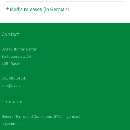
Oldtimer
Media releases (in German)
Media release archive (in German)
Media department
Contact
BVB Customer Center
Barfüsserplatz 24
4051 Basel
061 685 14 14
info@bvb.ch
Company
General Terms and Conditions (GTC, in german)
Legal notice