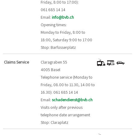
Friday, 8:00 to 17:00):
061 685 14 14
Email:
info@bvb.ch
Opening times:
Monday to Friday, 8:00 to
18:00, Saturday 9:00 to 17:00
Stop: Barfüsserplatz
Claims Service
Claragraben 55
4005 Basel
Telephone service (Monday to
Friday, 08.00 to 11.30, 14.00 to
16.30): 061 685 14 14
Email:
schadendienst@bvb.ch
Visits only after previous
telephone date arrangement
Stop: Claraplatz