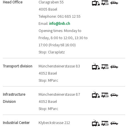
Head Office
Claragraben 55
4005 Basel
Telephone: 061 685 12 55
Email:
info@bvb.ch
Opening times: Monday to
Friday, 8:00 to 12:00, 13:30 to
17:00 (Friday till 16:00)
Stop: Claraplatz
Transport division
Münchensteinerstasse 83
4052 Basel
Stop: MParc
Infrastructure
Münchensteinerstasse 87
Division
4052 Basel
Stop: MParc
Industrial Center
Klybeckstrasse 212