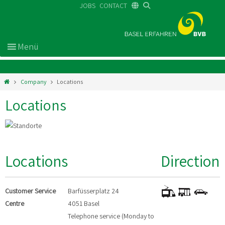
JOBS
CONTACT
DE
FR
EN
Company
Locations
Locations
Locations
Direction
Customer Service
Barfüsserplatz 24
Centre
4051 Basel
Telephone service (Monday to