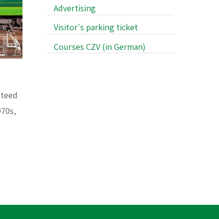
Advertising
Visitor's parking ticket
Courses CZV (in German)
nteed
970s,