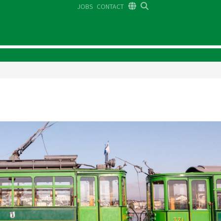
JOBS
CONTACT
DE
FR
EN