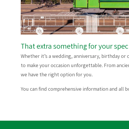
That extra something for your spec
Whether it’s a wedding, anniversary, birthday or 
to make your occasion unforgettable. From ancie
we have the right option for you.
You can find comprehensive information and all 